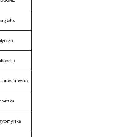
innytska
olynska
uhanska
nipropetrovska
onetska
hytomyrska