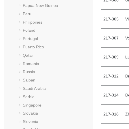
Papua New Guinea
Peru
217-005
V
Philippines
Poland
217-007
V
Portugal
Puerto Rico
Qatar
217-009
L
Romania
Russia
217-012
D
Saipan
Saudi Arabia
217-014
D
Serbia
Singapore
Slovakia
217-018
Z
Slovenia