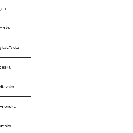
rym
ivska
ykolaïvska
deska
oltavska
ivnenska
umska