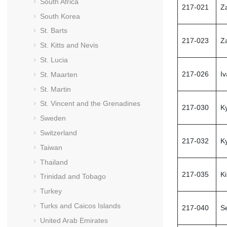
South Africa
217-021
Z
South Korea
St. Barts
217-023
Z
St. Kitts and Nevis
St. Lucia
217-026
I
St. Maarten
St. Martin
St. Vincent and the Grenadines
217-030
Ky
Sweden
Switzerland
217-032
K
Taiwan
Thailand
217-035
K
Trinidad and Tobago
Turkey
Turks and Caicos Islands
217-040
S
United Arab Emirates