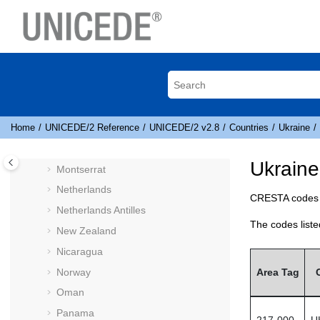
Liechtenstein
Jump to main content
Lithuania
Luxembourg
Macau
Macedonia
Malaysia
Martinique
Home
UNICEDE
/2 Reference
UNICEDE
/2 v2.8
Countries
Ukraine
Mexico
Ukrain
Montserrat
Netherlands
CRESTA
codes 
Netherlands Antilles
The codes liste
New Zealand
Nicaragua
Norway
Area Tag
Oman
Panama
217-000
U