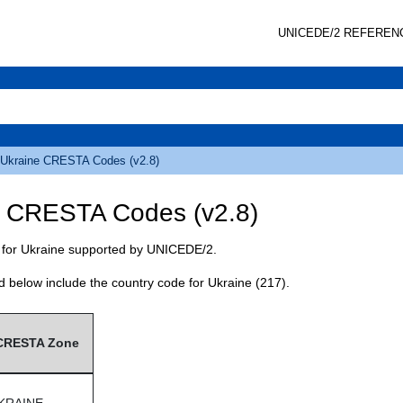
UNICEDE
/2 REFEREN
Ukraine
CRESTA
Codes (v2.8)
e
CRESTA
Codes (v2.8)
for Ukraine supported by
UNICEDE
/2.
d below include the country code for Ukraine (217).
CRESTA
Zone
KRAINE