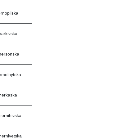
rnopilska
harkivska
hersonska
hmelnytska
herkaska
hernihivska
hernivetska