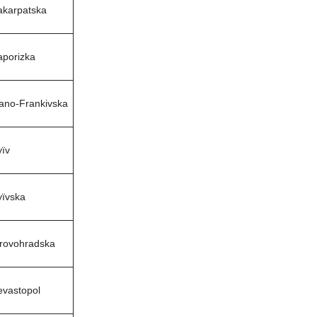
akarpatska
aporizka
vano-Frankivska
ïv
yïvska
irovohradska
evastopol