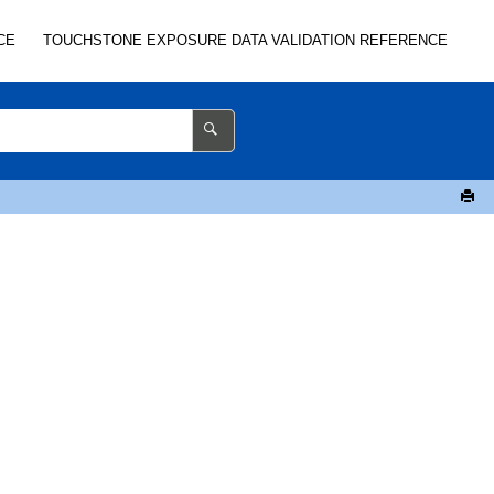
CE
TOUCHSTONE
EXPOSURE DATA VALIDATION REFERENCE