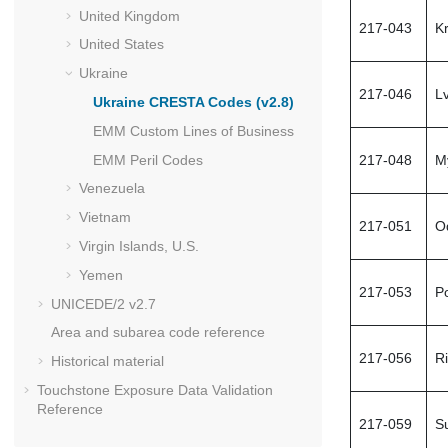
United Kingdom
217-043
K
United States
Ukraine
217-046
Lv
Ukraine
CRESTA
Codes (v2.8)
EMM Custom Lines of Business
EMM Peril Codes
217-048
M
Venezuela
Vietnam
217-051
O
Virgin Islands, U.S.
Yemen
217-053
P
UNICEDE
/2 v2.7
Area and subarea code reference
217-056
R
Historical material
Touchstone
Exposure Data Validation
Reference
217-059
S