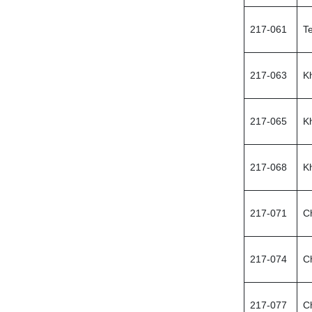
217-061
Te
217-063
K
217-065
K
217-068
K
217-071
C
217-074
C
217-077
C