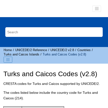
Jump to main content
Home
UNICEDE
/2 Reference
UNICEDE
/2 v2.8
Countries
Turks and Caicos Islands
Turks and Caicos Codes (v2.8)
Turks and Caicos Codes (v2.8)
CRESTA
codes for Turks and Caicos supported by
UNICEDE
/2.
The codes listed below include the country code for Turks and
Caicos (214).