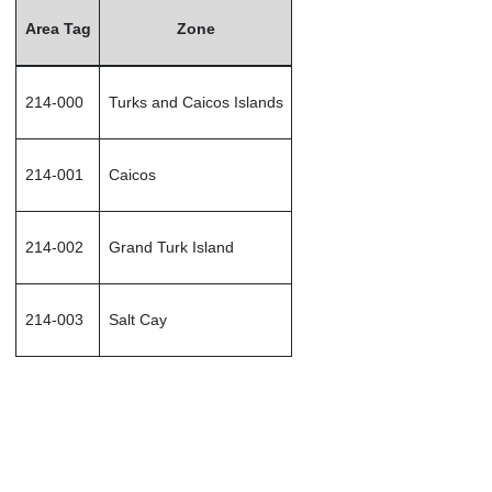
Area Tag
Zone
214-000
Turks and Caicos Islands
214-001
Caicos
214-002
Grand Turk Island
214-003
Salt Cay