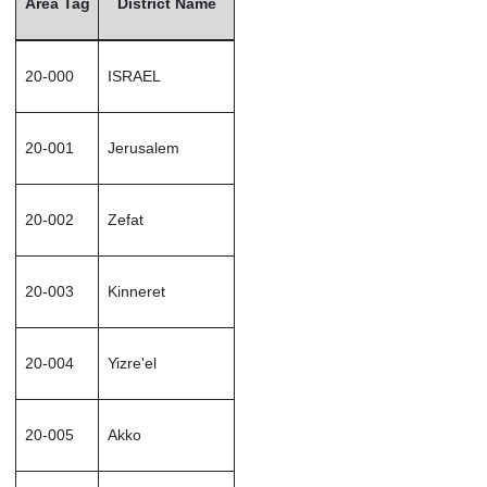
Area Tag
District Name
20-000
ISRAEL
20-001
Jerusalem
20-002
Zefat
20-003
Kinneret
20-004
Yizre'el
20-005
Akko