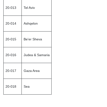
20-013
Tel Aviv
20-014
Ashqelon
20-015
Be'er Sheva
20-016
Judea & Samaria
20-017
Gaza Area
20-018
Sea