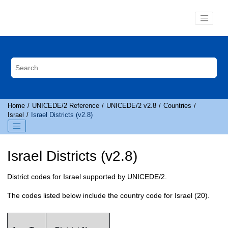
Jump to main content
Home
UNICEDE
/2 Reference
UNICEDE
/2 v2.8
Countries
Israel
Israel Districts (v2.8)
Israel Districts (v2.8)
District codes for Israel supported by
UNICEDE
/2.
The codes listed below include the country code for Israel (20).