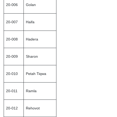
20-006
Golan
20-007
Haifa
20-008
Hadera
20-009
Sharon
20-010
Petah Tiqwa
20-011
Ramla
20-012
Rehovot