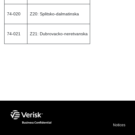
74-020
Z20: Splitsko-dalmatinska
74-021
Z21: Dubrovacko-neretvanska
img
Notices
src="${oxygen-webhelp-output-dir}/oxygen-
webhelp/template/resources/images/businessConfidential.png"