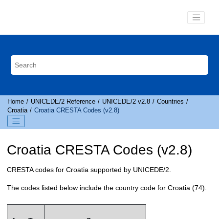
Jump to main content
Home
UNICEDE
/2 Reference
UNICEDE
/2 v2.8
Countries
Croatia
Croatia
CRESTA
Codes (v2.8)
Croatia
CRESTA
Codes (v2.8)
CRESTA
codes for Croatia supported by
UNICEDE
/2.
The codes listed below include the country code for Croatia (74).