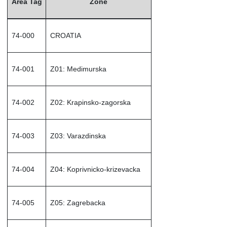
Area Tag
Zone
74-000
CROATIA
74-001
Z01: Medimurska
74-002
Z02: Krapinsko-zagorska
74-003
Z03: Varazdinska
74-004
Z04: Koprivnicko-krizevacka
74-005
Z05: Zagrebacka