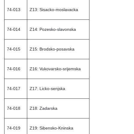
74-013
Z13: Sisacko-moslavacka
74-014
Z14: Pozesko-slavonska
74-015
Z15: Brodsko-posavska
74-016
Z16: Vukovarsko-srijemska
74-017
Z17: Licko-senjska
74-018
Z18: Zadarska
74-019
Z19: Sibensko-Kninska