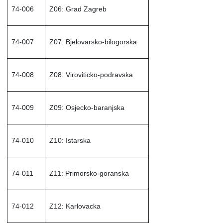
74-006
Z06: Grad Zagreb
74-007
Z07: Bjelovarsko-bilogorska
74-008
Z08: Viroviticko-podravska
74-009
Z09: Osjecko-baranjska
74-010
Z10: Istarska
74-011
Z11: Primorsko-goranska
74-012
Z12: Karlovacka