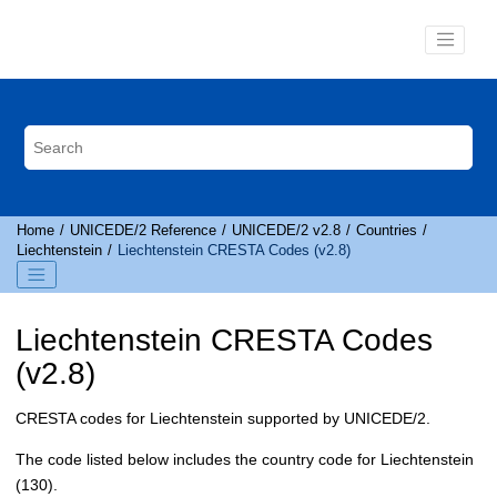
Jump to main content
Home
UNICEDE
/2 Reference
UNICEDE
/2 v2.8
Countries
Liechtenstein
Liechtenstein
CRESTA
Codes (v2.8)
Liechtenstein
CRESTA
Codes
(v2.8)
CRESTA
codes for Liechtenstein supported by
UNICEDE
/2.
The code listed below includes the country code for Liechtenstein
(130).