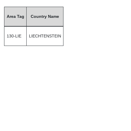
Area Tag
Country Name
130-LIE
LIECHTENSTEIN